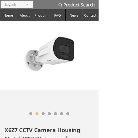
Product Search
English
ꀅ
끠
Home
About
Products
FAQ
News
Contact
X6Z7 CCTV Camera Housing