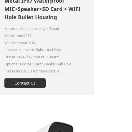
Metal IP67 Waterproof
MIC+Speaker+SD Card + WIFI
Hole Bullet Housing
Material: Aluminum alloy + Plastic
Waterproof IP67
Weight: about 310g
Support: IR / Warm light /Dual light
Fits:38*38/42*42 mm PCB Board
Optional: Mic /SD Card/Speaker/wifi Hole
Please inquiry us for more details
Contact Us