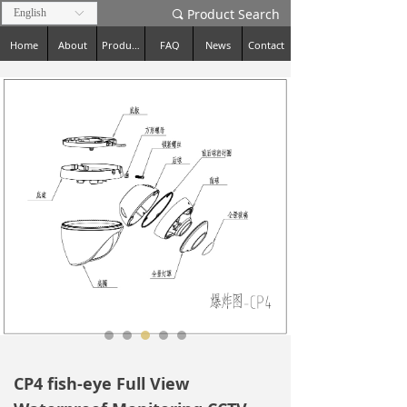
Product Search
English
ꀅ
끠
Home
About
Products
FAQ
News
Contact
CP4 fish-eye Full View