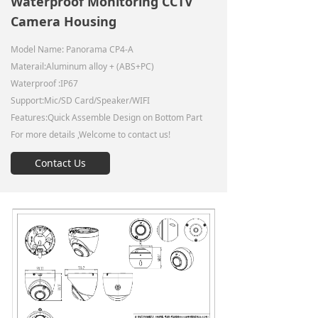
Waterproof Monitoring CCTV
Camera Housing
Model Name: Panorama CP4-A
Materail:Aluminum alloy + (ABS+PC)
Waterproof :IP67
Support:Mic/SD Card/Speaker/WIFI
Features:Quick Assemble Design on Bottom Part
For more details ,Welcome to contact us!
Contact Us