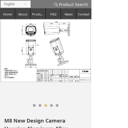
Product Search
English
ꀅ
끠
Home
About
Products
FAQ
News
Contact
M8 New Design Camera