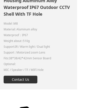
Housing Aluminum Alloy
Waterproof IP67 Outdoor CCTV
Shell With TF Hole
Model :M8
Material: Aluminum alloy
Waterproof：IP67
Weight about :510g
Support:IR / Warm light / Dual light
Support : Motorized zoom Lens
Fits:38*38/42*42mm Sensor Board
Optional:
MIC / Speaker / TF / WIFI Hole
Contact Us