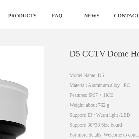
PRODUCTS
FAQ
NEWS
CONTAC
D5 CCTV Dome Hou
Model Name: D5
Material: Aluminum alloy+ PC
Features: IP67 + 1KI0
Weight: about 762 g
Support: IR / Warm light /LED
Support: 38*38 Size board
For more details ,Welcome to conta