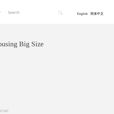
끠
T
English
简体中文
sing Big Size
ct us!