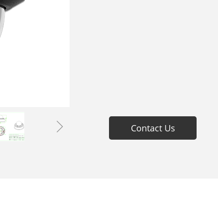
ꁇ
Contact Us