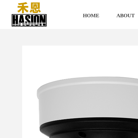
HOME
ABOUT