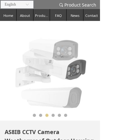
Product Search
English
ꀅ
끠
Home
About
Products
FAQ
News
Contact
AS8IB CCTV Camera