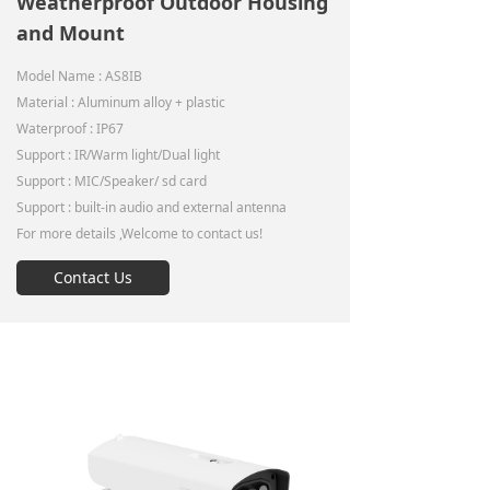
Weatherproof Outdoor Housing
and Mount
Model Name : AS8IB
Material : Aluminum alloy + plastic
Waterproof : IP67
Support : IR/Warm light/Dual light
Support : MIC/Speaker/ sd card
Support : built-in audio and external antenna
For more details ,Welcome to contact us!
Contact Us