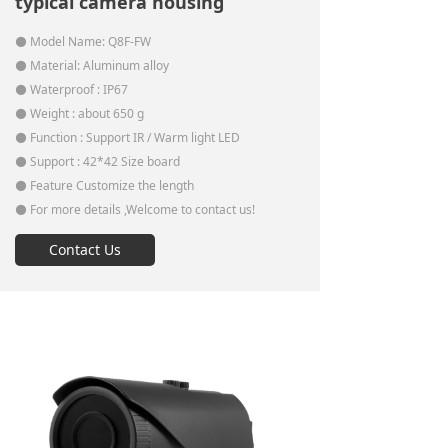
typical camera housing
⚫ Model Name: Q8F-FW
⚫ Material: Aluminum alloy
⚫ Waterproof : IP67
⚫ Weight : about 650 g
⚫ Function : Support IR / Warm light LED
⚫ Support : 42*42 Size board
⚫ Feature Customize the length
⚫ For more details ,Welcome to contact us!
Contact Us