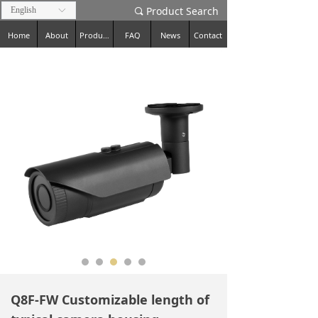
Product Search
English
ꀅ
끠
Home
About
Products
FAQ
News
Contact
Q8F-FW Customizable length of